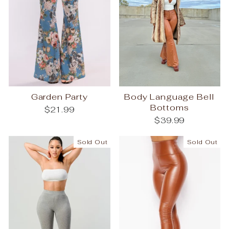
Garden Party
Body Language Bell
Bottoms
$21.99
$39.99
Sold Out
Sold Out