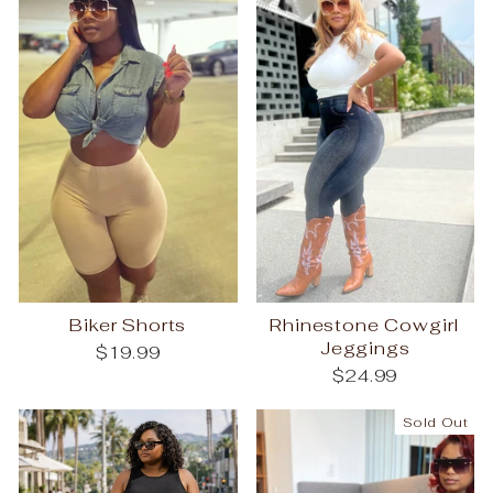
Biker Shorts
Rhinestone Cowgirl
Jeggings
$19.99
$24.99
Sold Out