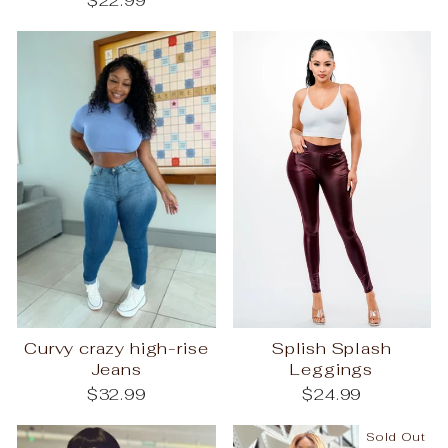
$22.99
Curvy crazy high-rise
Splish Splash
Jeans
Leggings
$32.99
$24.99
Sold Out