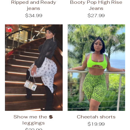
Ripped and Ready
Booty Pop High Rise
jeans
Jeans
$34.99
$27.99
Show me the 💲
Cheetah shorts
leggings
$19.99