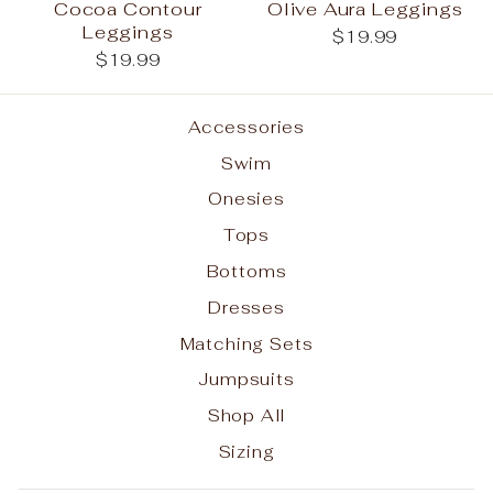
Cocoa Contour
Olive Aura Leggings
Leggings
$19.99
$19.99
Accessories
Swim
Onesies
Tops
Bottoms
Dresses
Matching Sets
Jumpsuits
Shop All
Sizing