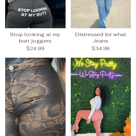
Stop looking at my
Distressed for what
butt joggers
Jeans
$24.99
$34.99