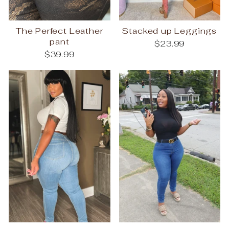
The Perfect Leather
Stacked up Leggings
pant
$23.99
$39.99