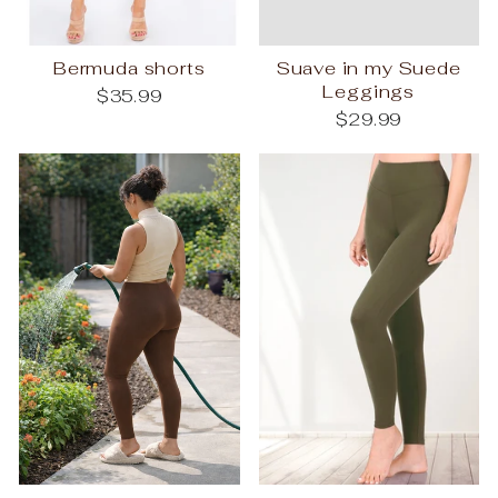
Bermuda shorts
Suave in my Suede
Leggings
$35.99
$29.99