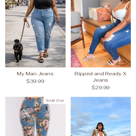
My Man Jeans
Ripped and Ready X
Jeans
$39.99
$29.99
Sold Out