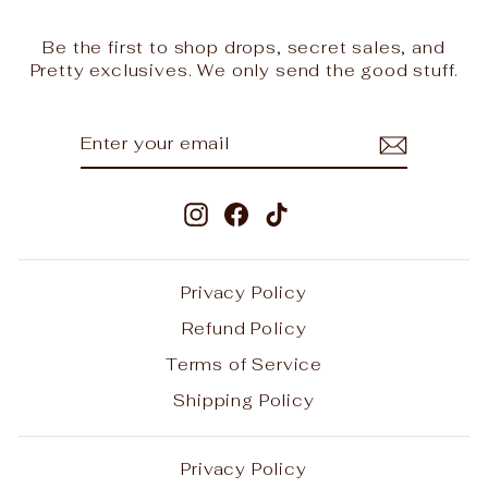
Be the first to shop drops, secret sales, and
Pretty exclusives. We only send the good stuff.
ENTER
SUBSCRIBE
YOUR
EMAIL
Instagram
Facebook
TikTok
Privacy Policy
Refund Policy
Terms of Service
Shipping Policy
Privacy Policy