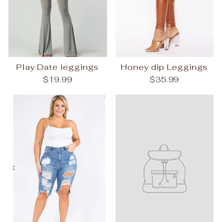
Play Date leggings
Honey dip Leggings
$19.99
$35.99