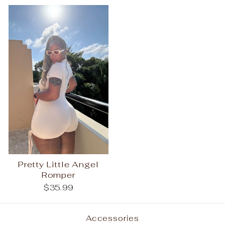
Pretty Little Angel
Romper
$35.99
Accessories