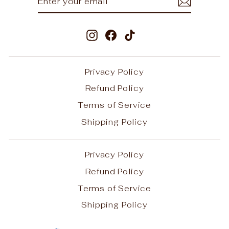
YOUR
EMAIL
Instagram
Facebook
TikTok
Privacy Policy
Refund Policy
Terms of Service
Shipping Policy
Privacy Policy
Refund Policy
Terms of Service
Shipping Policy