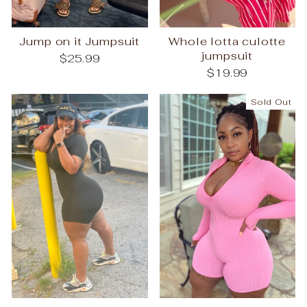
Jump on it Jumpsuit
Whole lotta culotte
jumpsuit
$25.99
$19.99
Sold Out