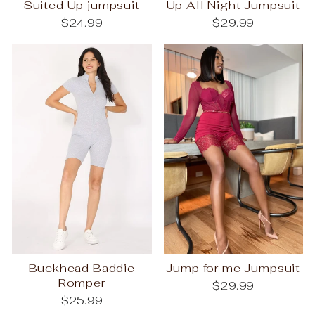
Suited Up jumpsuit
Up All Night Jumpsuit
$24.99
$29.99
Buckhead Baddie
Jump for me Jumpsuit
Romper
$29.99
$25.99