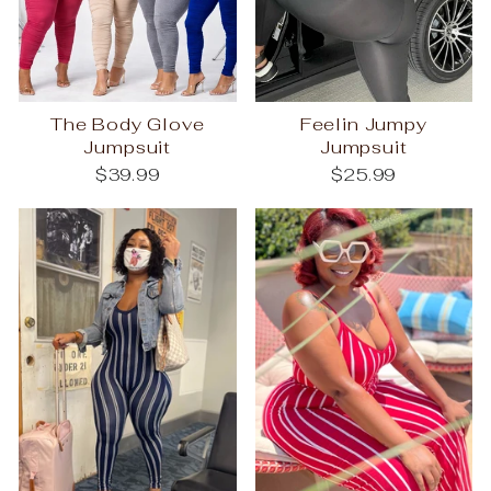
The Body Glove
Feelin Jumpy
Jumpsuit
Jumpsuit
$39.99
$25.99