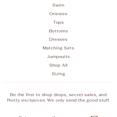
Swim
Onesies
Tops
Bottoms
Dresses
Matching Sets
Jumpsuits
Shop All
Sizing
Be the first to shop drops, secret sales, and
Pretty exclusives. We only send the good stuff.
ENTER
SUBSCRIBE